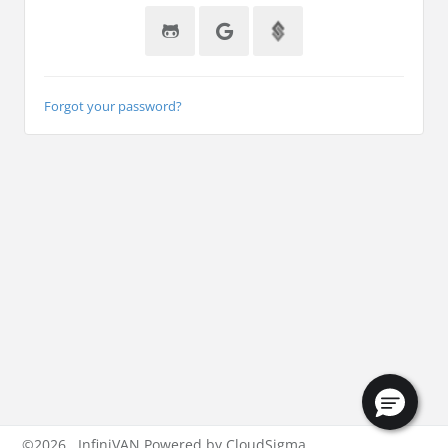
Forgot your password?
©
2026
InfiniVAN Powered by CloudSigma