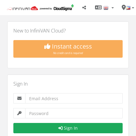
New to InfiniVAN Cloud?
Instant access
No credit card is required
Sign In
Sign In